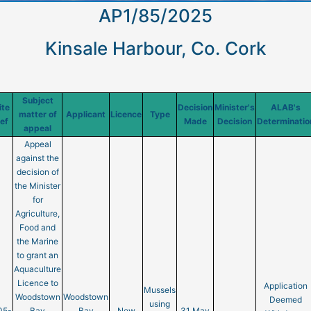
AP1/85/2025
Kinsale Harbour, Co. Cork
Subject
ite
Decision
Minister's
ALAB's
matter of
Applicant
Licence
Type
ef
Made
Decision
Determinatio
appeal
Appeal
against the
decision of
the Minister
for
Agriculture,
Food and
the Marine
to grant an
Aquaculture
Licence to
Application
Mussels
Woodstown
Woodstown
Deemed
using
05-
Bay
Bay
New
31 May