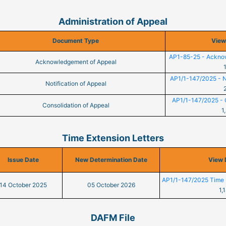
Administration of Appeal
Document Type
View
AP1-85-25 - Ackno
Acknowledgement of Appeal
AP1/1-147/2025 - No
Notification of Appeal
AP1/1-147/2025 - C
Consolidation of Appeal
1
Time Extension Letters
Issue Date
New Determination Date
View
AP1/1-147/2025 Time 
14 October 2025
05 October 2026
1,
DAFM File