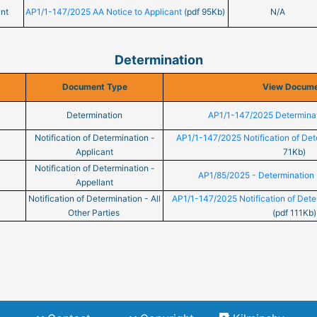
nt
AP1/1-147/2025 AA Notice to Applicant
(pdf 95Kb)
N/A
Determination
Document Type
View Docum
Determination
AP1/1-147/2025 Determina
Notification of Determination -
AP1/1-147/2025 Notification of Det
Applicant
71Kb)
Notification of Determination -
AP1/85/2025 - Determination 
Appellant
Notification of Determination - All
AP1/1-147/2025 Notification of Deter
Other Parties
(pdf 111Kb)