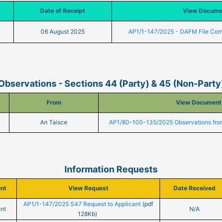
Date of Receipt
View Docume
06 August 2025
AP1/1-147/2025 - DAFM File Co
Observations - Sections 44 (Party) & 45 (Non-Party
From
View Document
An Taisce
AP1/80-100-135/2025 Observations fro
Information Requests
ent
View Request
Date Received
AP1/1-147/2025 S47 Request to Applicant
(pdf
nt
N/A
128Kb)