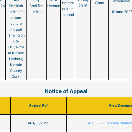
Withdrawn
bottom
Grant
72A
Shellfish
Shellfish
Licence
2025
culture
Limited for
Limited
16 June 202
method
bottom-
culture
mussel
farming on
site
T05/472A
at Kinsale
Harbour,
Kinsale
County
Cork.
Notice of Appeal
Appeal Ref
View Docume
AP1/85/2025
AP1-85-25 Appeal Redact