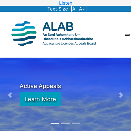
Listen
Text Size |
A
-
A
+
|
Active Appeals
Learn More