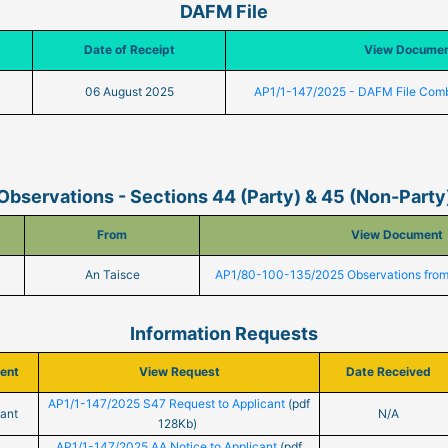
DAFM File
Date of Receipt
View Docume
06 August 2025
AP1/1-147/2025 - DAFM File Com
Observations - Sections 44 (Party) & 45 (Non-Party
From
View Document
An Taisce
AP1/80-100-135/2025 Observations from
Information Requests
ient
View Request
Date Received
AP1/1-147/2025 S47 Request to Applicant
(pdf
cant
N/A
128Kb)
AP1/1-147/2025 AA Notice to Applicant
(pdf