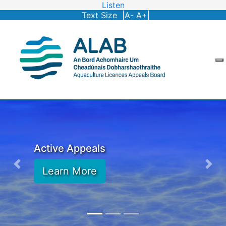
Listen
Text Size |
A
-
A
+
|
Active Appeals
Learn More