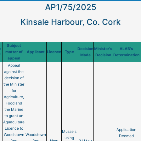
AP1/75/2025
Kinsale Harbour, Co. Cork
Subject
e
Decision
Minister's
ALAB's
matter of
Applicant
Licence
Type
f
Made
Decision
Determination
appeal
Appeal
against the
decision of
the Minister
for
Agriculture,
Food and
the Marine
to grant an
Aquaculture
Licence to
Application
Mussels
Woodstown
Woodstown
Deemed
using
-
Bay
Bay
New
31 May