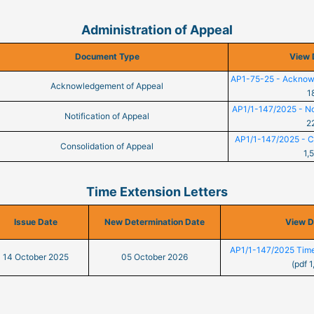
Administration of Appeal
Document Type
View 
AP1-75-25 - Acknow
Acknowledgement of Appeal
1
AP1/1-147/2025 - Not
Notification of Appeal
2
AP1/1-147/2025 - Co
Consolidation of Appeal
1,
Time Extension Letters
Issue Date
New Determination Date
View 
AP1/1-147/2025 Time
14 October 2025
05 October 2026
(pdf 