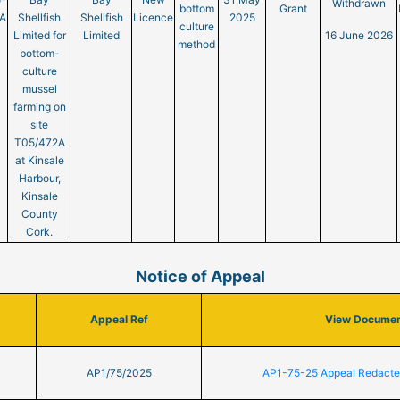
Withdrawn
bottom
Grant
A
Shellfish
Shellfish
Licence
2025
culture
Limited for
Limited
16 June 2026
method
bottom-
culture
mussel
farming on
site
T05/472A
at Kinsale
Harbour,
Kinsale
County
Cork.
Notice of Appeal
Appeal Ref
View Docume
AP1/75/2025
AP1-75-25 Appeal Redact