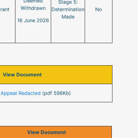
Deemed
Stage 5:
Withdrawn
rant
Determination
No
Made
16 June 2026
View Document
 Appeal Redacted
(pdf 598Kb)
View Document