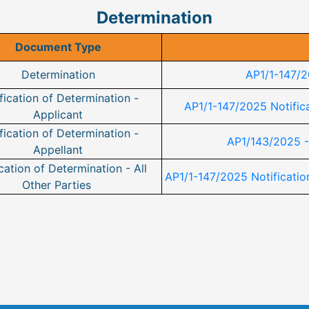
Determination
Document Type
Determination
AP1/1-147/2
fication of Determination -
AP1/1-147/2025 Notifica
Applicant
fication of Determination -
AP1/143/2025 -
Appellant
cation of Determination - All
AP1/1-147/2025 Notification
Other Parties