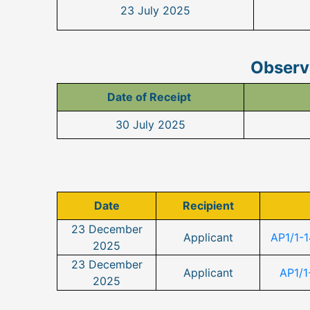
23 July 2025
Observa
Date of Receipt
30 July 2025
Date
Recipient
23 December
Applicant
AP1/1-
2025
23 December
Applicant
AP1/1
2025