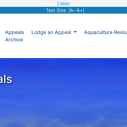
Listen
Text Size |
A
-
A
+
|
Appeals
Lodge an Appeal
Aquaculture Reso
Archive
als