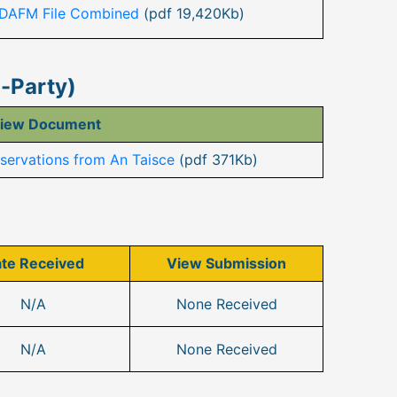
 DAFM File Combined
(pdf 19,420Kb)
n-Party)
iew Document
ervations from An Taisce
(pdf 371Kb)
te Received
View Submission
N/A
None Received
N/A
None Received