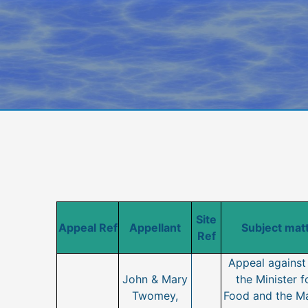
Site
Appeal Ref
Appellant
Subject matt
Ref
Appeal against 
John & Mary
the Minister f
Twomey,
Food and the Ma