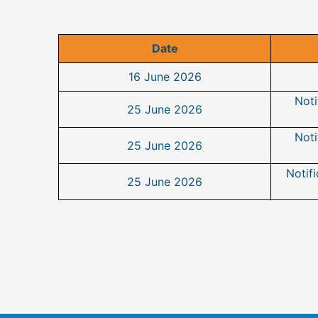
Date
16 June 2026
Noti
25 June 2026
Noti
25 June 2026
Notifi
25 June 2026