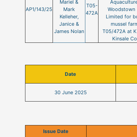
Mariel &
Aquaculture
T05-
AP1/143/25
Mark
Woodstown B
472A
Kelleher,
Limited for b
Janice &
mussel farm
James Nolan
T05/472A at Ki
Kinsale Co
Date
30 June 2025
Issue Date