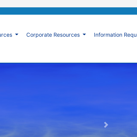
urces
Corporate Resources
Information Req