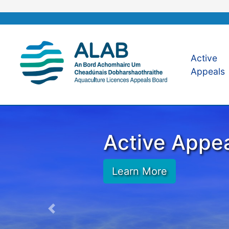
Active
Appeals
Active Appe
Learn More