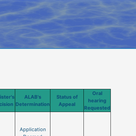
Oral
ister's
ALAB's
Status of
hearing
cision
Determination
Appeal
Requested
Application