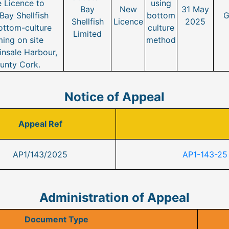
 Licence to
using
Bay
New
31 May
ay Shellfish
bottom
G
Shellfish
Licence
2025
ottom-culture
culture
Limited
ing on site
method
nsale Harbour,
unty Cork.
Notice of Appeal
Appeal Ref
AP1/143/2025
AP1-143-25
Administration of Appeal
Document Type