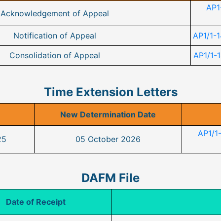
AP1
Acknowledgement of Appeal
Notification of Appeal
AP1/1-1
Consolidation of Appeal
AP1/1-1
Time Extension Letters
New Determination Date
AP1/1
25
05 October 2026
DAFM File
Date of Receipt