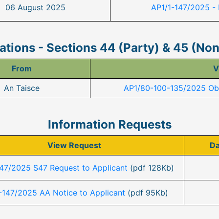
06 August 2025
AP1/1-147/2025 -
tions - Sections 44 (Party) & 45 (No
From
V
An Taisce
AP1/80-100-135/2025 Obs
Information Requests
View Request
Da
147/2025 S47 Request to Applicant
(pdf 128Kb)
-147/2025 AA Notice to Applicant
(pdf 95Kb)