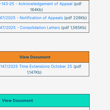
-143-25 - Acknowledgement of Appeal
(pdf
184Kb)
47/2025 - Notification of Appeals
(pdf 226Kb)
47/2025 - Consolidation Letters
(pdf 1,565Kb)
View Document
-147/2025 Time Extensions October 25
(pdf
1,147Kb)
View Document