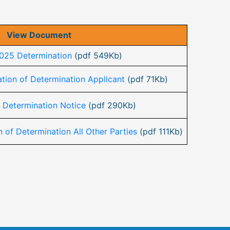
View Document
025 Determination
(pdf 549Kb)
tion of Determination Applicant
(pdf 71Kb)
 Determination Notice
(pdf 290Kb)
 of Determination All Other Parties
(pdf 111Kb)