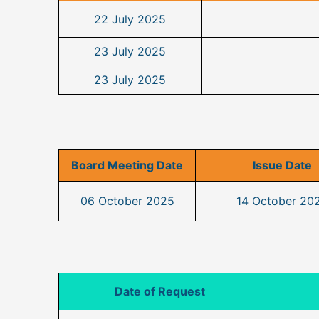
22 July 2025
23 July 2025
23 July 2025
Board Meeting Date
Issue Date
06 October 2025
14 October 20
Date of Request