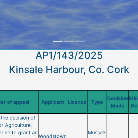
AP1/143/2025
Kinsale Harbour, Co. Cork
Decision
Min
er of appeal
Applicant
Licence
Type
Made
De
the decision of
or Agriculture,
rine to grant an
Mussels
Woodstown