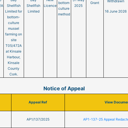
Withdrawn
bottom
Grant
2A
Shellfish
Shellfish
Licence
2025
culture
Limited for
Limited
16 June 2026
method
bottom-
culture
mussel
farming on
site
T05/472A
at Kinsale
Harbour,
Kinsale
County
Cork.
Notice of Appeal
Appeal Ref
View Docume
AP1/137/2025
AP1-137-25 Appeal Redact