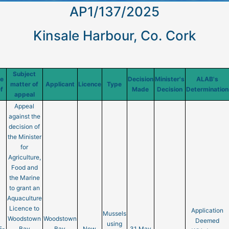
AP1/137/2025
Kinsale Harbour, Co. Cork
Subject
te
Decision
Minister's
ALAB's
matter of
Applicant
Licence
Type
f
Made
Decision
Determination
appeal
Appeal
against the
decision of
the Minister
for
Agriculture,
Food and
the Marine
to grant an
Aquaculture
Licence to
Application
Mussels
Woodstown
Woodstown
Deemed
using
5-
Bay
Bay
New
31 May