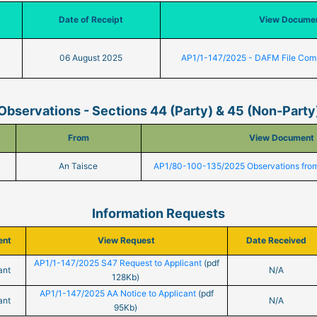
Date of Receipt
View Docume
06 August 2025
AP1/1-147/2025 - DAFM File Com
Observations - Sections 44 (Party) & 45 (Non-Party
From
View Document
An Taisce
AP1/80-100-135/2025 Observations from
Information Requests
ent
View Request
Date Received
AP1/1-147/2025 S47 Request to Applicant
(pdf
ant
N/A
128Kb)
AP1/1-147/2025 AA Notice to Applicant
(pdf
ant
N/A
95Kb)