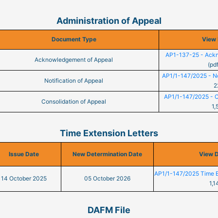
Administration of Appeal
Document Type
View
AP1-137-25 - Ackn
Acknowledgement of Appeal
(pd
AP1/1-147/2025 - Not
Notification of Appeal
2
AP1/1-147/2025 - Co
Consolidation of Appeal
1,
Time Extension Letters
Issue Date
New Determination Date
View 
AP1/1-147/2025 Time E
14 October 2025
05 October 2026
1,1
DAFM File