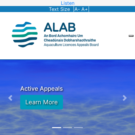
Listen
Text Size |
A
-
A
+
|
Active Appeals
Learn More