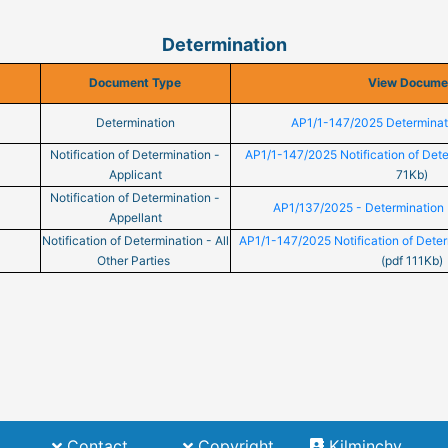
Determination
Document Type
View Docume
Determination
AP1/1-147/2025 Determinat
Notification of Determination -
AP1/1-147/2025 Notification of Dete
Applicant
71Kb)
Notification of Determination -
AP1/137/2025 - Determination 
Appellant
Notification of Determination - All
AP1/1-147/2025 Notification of Determ
Other Parties
(pdf 111Kb)
(current)
(current)
Contact
Copyright
Kilminchy